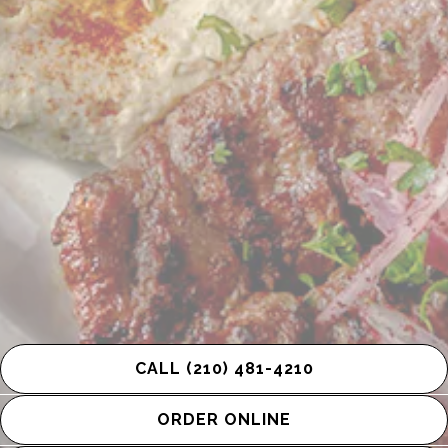
CALL (210) 481-4210
ORDER ONLINE